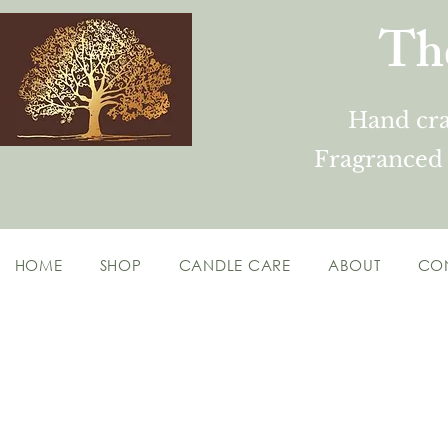
Th
Hand cra
Fragranced
HOME
SHOP
CANDLE CARE
ABOUT
CO