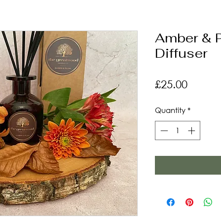
Amber & 
Diffuser
Price
£25.00
Quantity
*