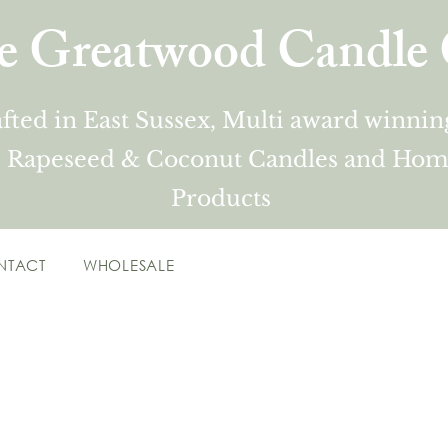
e Greatwood Candle 
fted in East Sussex, Multi award winni
 Rapeseed & Coconut Candles and Hom
Products
NTACT
WHOLESALE