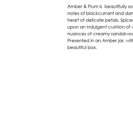
Amber & Plum is beautifully soft
notes of blackcurrant and dam
heart of delicate petals. Spiced
upon an indulgent cushion o
nuances of creamy sandalwo
Presented in an Amber jar, with
beautiful box.