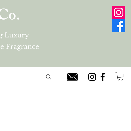
Co.
ng Luxury
e Fragrance