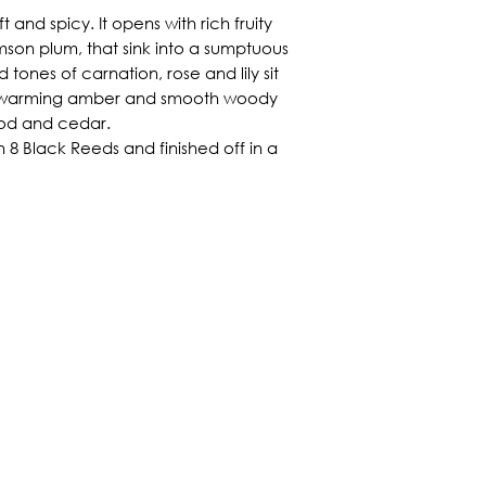
 and spicy. It opens with rich fruity
son plum, that sink into a sumptuous
 tones of carnation, rose and lily sit
f warming amber and smooth woody
od and cedar.
 8 Black Reeds and finished off in a