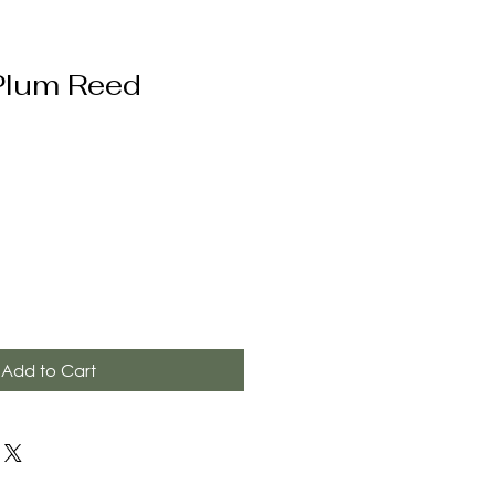
Plum Reed
Add to Cart