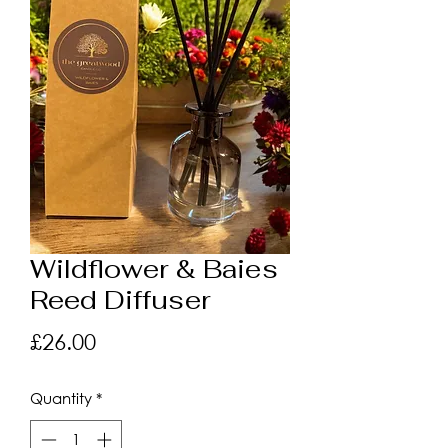
Wildflower & Baies
Reed Diffuser
Price
£26.00
Quantity
*