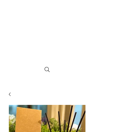
The Greatwood
Candle Co.
Hand crafted in East Sussex, Multi
award winning Luxury Fragranced
Rapeseed & Coconut Candles and Home
Fragrance Products